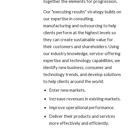
together the elements for progression. 
Our "executing results" strategy builds on 
our expertise in consulting, 
manufacturing and outsourcing to help 
clients perform at the highest levels so 
they can create sustainable value for 
their customers and shareholders. Using 
our industry knowledge, service-offering 
expertise and technology capabilities, we 
identify new business, consumer and 
technology trends, and develop solutions 
to help clients around the world:
Enter new markets.
Increase revenues in existing markets.
Improve operational performance.
Deliver their products and services 
more effectively and efficiently.