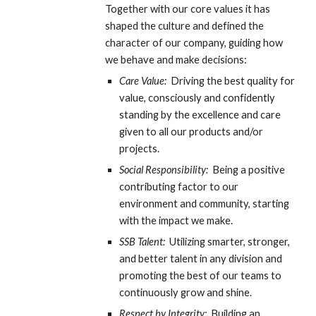
Together with our core values it has 
shaped the culture and defined the 
character of our company, guiding how 
we behave and make decisions:
Care Value:
  Driving the best quality for 
value, consciously and confidently 
standing by the excellence and care 
given to all our products and/or 
projects.
Social Responsibility: 
 Being a positive 
contributing factor to our 
environment and community, starting 
with the impact we make.
SSB Talent:  
Utilizing smarter, stronger, 
and better talent in any division and 
promoting the best of our teams to 
continuously grow and shine.
Respect by Integrity:
  Building an 