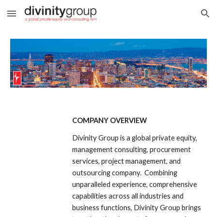
Skip to main content
Skip to navigation
COMPANY OVERVIEW
Divinity Group is a global private equity, 
management consulting, procurement 
services, project management, and 
outsourcing company.  Combining 
unparalleled experience, comprehensive 
capabilities across all industries and 
business functions, Divinity Group brings 