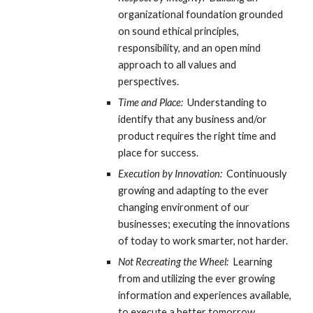
organizational foundation grounded 
on sound ethical principles, 
responsibility, and an open mind 
approach to all values and 
perspectives.
Time and Place:
  Understanding to 
identify that any business and/or 
product requires the right time and 
place for success.
Execution by Innovation:
  Continuously 
growing and adapting to the ever 
changing environment of our 
businesses; executing the innovations 
of today to work smarter, not harder.
Not Recreating the Wheel:
  Learning 
from and utilizing the ever growing 
information and experiences available, 
to execute a better tomorrow.