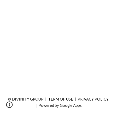
© DIVINITY GROUP  |  
TERM OF USE
  |  
PRIVACY POLICY
|  Powered by Google Apps