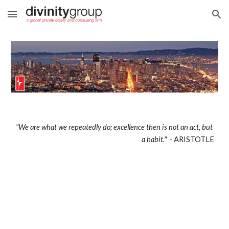
Skip to main content
Skip to navigation
"We are what we repeatedly do; excellence then is not an act, but 
a habit."  - 
ARISTOTLE